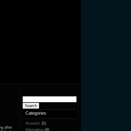
Search
for:
Categories
Acoustic
(5)
ng after
Alternative
(9)