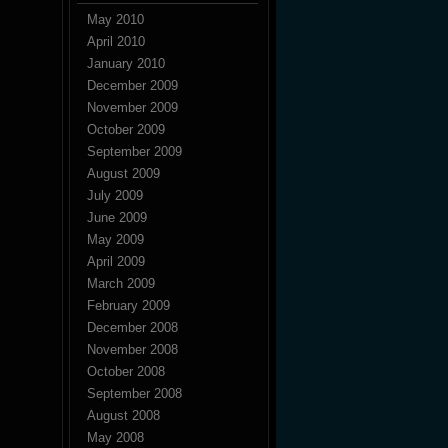
May 2010
April 2010
January 2010
December 2009
November 2009
October 2009
September 2009
August 2009
July 2009
June 2009
May 2009
April 2009
March 2009
February 2009
December 2008
November 2008
October 2008
September 2008
August 2008
May 2008