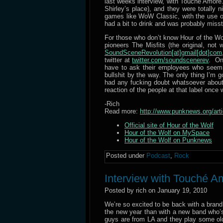
last weeks interview, with Touche Amore
Shirley’s place), and they were totally 
games like WoW Classic, with the use 
had a bit to drink and was probably miss
For those who don’t know Hour of the Wo
pioneers The Misfits (the original, no
SoundSceneRevolution[at]gmail[dot]com
twitter at
twitter.com/soundscenerev
. On
have to ask their employees who seem to
bullshit by the way. The only thing I’m g
had any fucking doubt whatsoever about
reaction of the people at that label once w
-Rich
Read more:
http://www.punknews.org/ar
Official site of Hour of the Wolf
Hour of the Wolf on MySpace
Hour of the Wolf on Punknews
Posted under
Podcast
,
Rock
Interview with Touché A
Posted by rich on January 19, 2010
We’re so excited to be back with a bran
the new year than with a new band who’s
guys are from LA and they play some ol