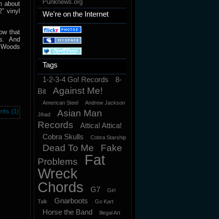
Punknews.org
h about
″ vinyl
We're on the Internet
ow that
ss. And
. Woods
Tags
1-2-3-4 Go! Records
8-
Against Me!
Bit
American Steel
Andrew Jackson
ts (1)
Asian Man
Jihad
Records
Attica! Attica!
Cobra Skulls
Cobra Starship
Dead To Me
Fake
Fat
Problems
Wreck
Chords
G7
Girl
Gnarboots
Talk
Go Kart
Horse the Band
Illegal Art