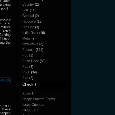
ll Jack
playing
Country
(2)
point I
Folk
(14)
General
(2)
ardcore
Hardcore
(19)
h us at
 minute
Hip Hop
(3)
. You’d
Indie Rock
(16)
fucking
Metal
(7)
f I ever
ing the
New Wave
(3)
Podcast
(121)
Pop
(2)
Punk Rock
(86)
Rap
(4)
Rock
(39)
Ska
(2)
ts (0)
Check it
Adam D
Happy Harvest Farms
Issue Oriented
ring in
. These
NASCENT
 happen