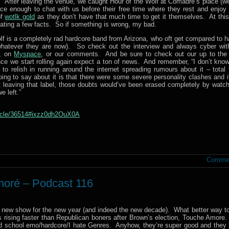
. After leaving the venue, we caught Hour of the Wolf at Comadre’s place (we
nice enough to chat with us before their free time where they rest and enjoy 
of
wotlk gold
as they don’t have that much time to get it themselves. At this 
tating a few facts. So if something is wrong, my bad.
lf is a completely rad hardcore band from Arizona, who oft get compared to h
t whatever they are now). So check out the interview and always cyber wit
, on
Myspace
, or our comments. And be sure to check out our up to the
ce we start rolling again expect a ton of news. And remember, “I don’t know
 relish in running around the internet spreading rumours about it – total 
oing to say about it is that there were some severe personality clashes and i
 leaving that label, those doubts would’ve been erased completely by watch
e left.”
ticle/36514#ixzz0dh2OuX0A
Commen
moré – Podcast 116
d new show for the new year (and indeed the new decade). What better way to 
 rising faster than Republican boners after Brown’s election, Touche Amore
d school emo/hardcore/I hate Genres. Anyhow, they’re super good and they