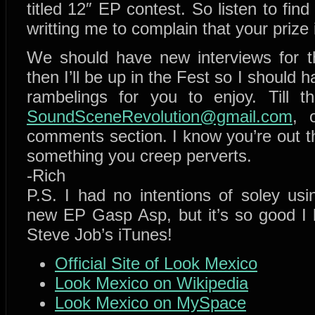
titled 12″ EP contest. So listen to find
writting me to complain that your prize 
We should have new interviews for 
then I’ll be up in the Fest so I should 
rambelings for you to enjoy. Till t
SoundSceneRevolution@gmail.com
,
comments section. I know you’re out th
something you creep perverts.
-Rich
P.S. I had no intentions of soley us
new EP Gasp Asp, but it’s so good I h
Steve Job’s iTunes!
Official Site of Look Mexico
Look Mexico on Wikipedia
Look Mexico on MySpace