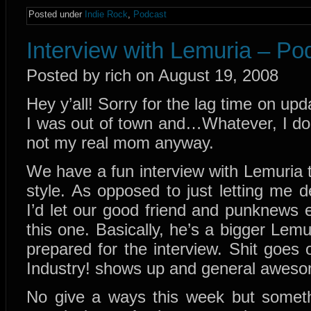
Posted under
Indie Rock
,
Podcast
Interview with Lemuria – Po
Posted by rich on August 19, 2008
Hey y’all! Sorry for the lag time on u
I was out of town and…Whatever, I do
not my real mom anyway.
We have a fun interview with Lemuria t
style. As opposed to just letting me d
I’d let our good friend and punknews e
this one. Basically, he’s a bigger Lem
prepared for the interview. Shit goes
Industry! shows up and general awes
No give a ways this week but someth