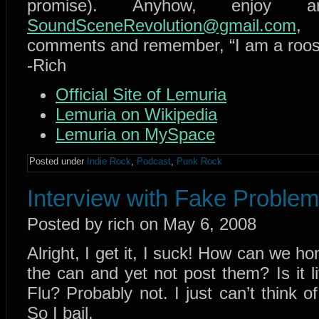
promise). Anyhow, enjo
SoundSceneRevolution@gmail.com
, 
comments and remember, “I am a rooste
-Rich
Official Site of Lemuria
Lemuria on Wikipedia
Lemuria on MySpace
Posted under
Indie Rock
,
Podcast
,
Punk Rock
Interview with Fake Proble
Posted by rich on May 6, 2008
Alright, I get it, I suck! How can we ho
the can and yet not post them? Is i
Flu? Probably not. I just can’t think o
So I bail.