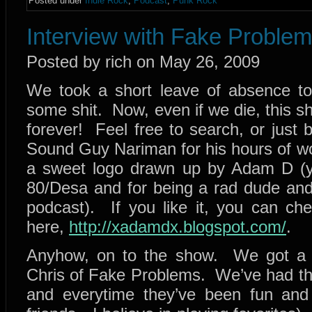
Posted under
Indie Rock
,
Podcast
,
Punk Rock
Interview with Fake Proble
Posted by rich on May 26, 2009
We took a short leave of absence to
some shit. Now, even if we die, this sho
forever! Feel free to search, or just 
Sound Guy Nariman for his hours of wo
a sweet logo drawn up by Adam D (
80/Desa and for being a rad dude and 
podcast). If you like it, you can c
here,
http://xadamdx.blogspot.com/
.
Anyhow, on to the show. We got a f
Chris of Fake Problems. We’ve had th
and everytime they’ve been fun and 