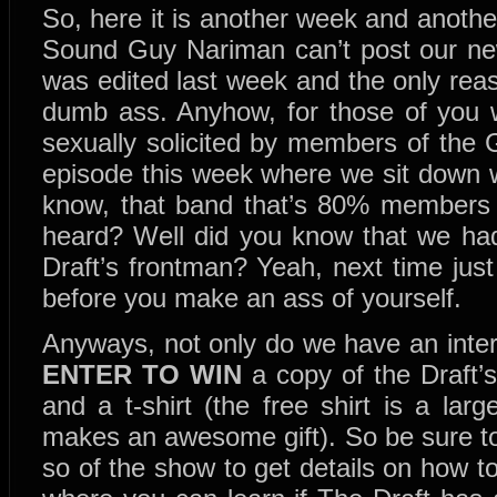
So, here it is another week and another
Sound Guy Nariman can’t post our new 
was edited last week and the only reas
dumb ass. Anyhow, for those of you w
sexually solicited by members of the
episode this week where we sit down w
know, that band that’s 80% members
heard? Well did you know that we had
Draft’s frontman? Yeah, next time just w
before you make an ass of yourself.
Anyways, not only do we have an inte
ENTER TO WIN
a copy of the Draft’s
and a t-shirt (the free shirt is a large
makes an awesome gift). So be sure to 
so of the show to get details on how to