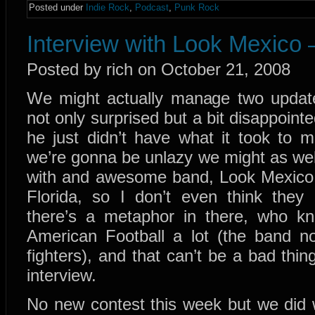
Posted under
Indie Rock
,
Podcast
,
Punk Rock
Interview with Look Mexico 
Posted by rich on October 21, 2008
We might actually manage two updates
not only surprised but a bit disappointe
he just didn’t have what it took to 
we’re gonna be unlazy we might as wel
with and awesome band, Look Mexico. 
Florida, so I don’t even think th
there’s a metaphor in there, who 
American Football a lot (the band no
fighters), and that can’t be a bad thi
interview.
No new contest this week but we did 