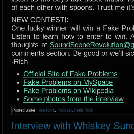
of each other with spoons. Trust me it’
NEW CONTEST!:
One lucky winner will win a Fake Prob
Listen to learn how to enter to win. A
thoughts at
SoundSceneRevolution@g
comments section. Be good or we’ll si
-Rich
Official Site of Fake Problems
Fake Problems on MySpace
Fake Problems on Wikipedia
Some photos from the interview
Posted under
Indie Rock
,
Podcast
,
Punk Rock
Interview with Whiskey Sun