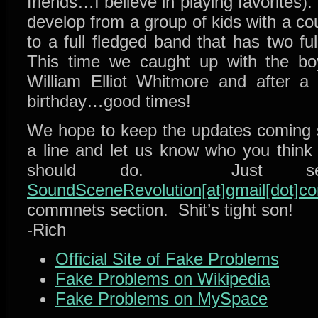
friends…I believe in playing favorites).
develop from a group of kids with a c
to a full fledged band that has two fu
This time we caught up with the boys
William Elliot Whitmore and after a 
birthday…good times!
We hope to keep the updates coming st
a line and let us know who you think
should do. Just se
SoundSceneRevolution[at]gmail[dot]c
commnets section. Shit’s tight son!
-Rich
Official Site of Fake Problems
Fake Problems on Wikipedia
Fake Problems on MySpace