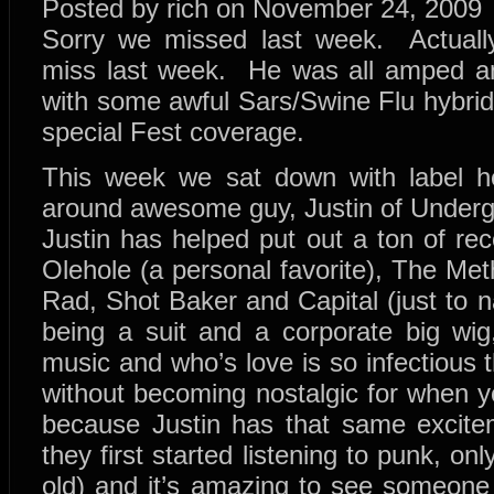
Posted by rich on November 24, 2009
Sorry we missed last week. Actuall
miss last week. He was all amped an
with some awful Sars/Swine Flu hybrid
special Fest coverage.
This week we sat down with label he
around awesome guy, Justin of Unde
Justin has helped put out a ton of re
Olehole (a personal favorite), The Me
Rad, Shot Baker and Capital (just to 
being a suit and a corporate big wig
music and who’s love is so infectious th
without becoming nostalgic for when yo
because Justin has that same excit
they first started listening to punk, onl
old) and it’s amazing to see someone 