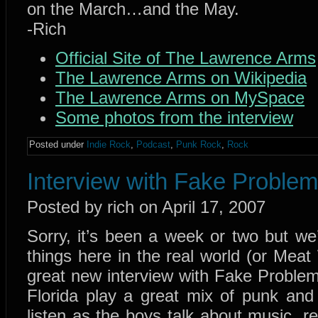
on the March…and the May.
-Rich
Official Site of The Lawrence Arms
The Lawrence Arms on Wikipedia
The Lawrence Arms on MySpace
Some photos from the interview
Posted under
Indie Rock
,
Podcast
,
Punk Rock
,
Rock
Interview with Fake Proble
Posted by rich on April 17, 2007
Sorry, it’s been a week or two but w
things here in the real world (or Meat
great new interview with Fake Problem
Florida play a great mix of punk and c
listen as the boys talk about music, re