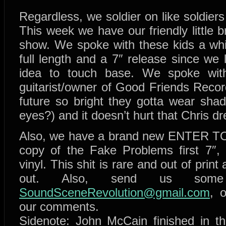
Regardless, we soldier on like soldier
This week we have our friendly little
show. We spoke with these kids a whil
full length and a 7″ release since we
idea to touch base. We spoke with 
guitarist/owner of Good Friends Reco
future so bright they gotta wear shad
eyes?) and it doesn’t hurt that Chris dr
Also, we have a brand new ENTER TO
copy of the Fake Problems first 7″
vinyl. This shit is rare and out of prin
out. Also, send us so
SoundSceneRevolution@gmail.com
, 
our comments.
Sidenote: John McCain finished in th