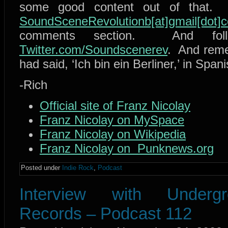
some good content out of that. 
SoundSceneRevolutionb[at]gmail[dot]
comments section. And fol
Twitter.com/Soundscenerev
. And reme
had said, ‘Ich bin ein Berliner,’ in Span
-Rich
Official site of Franz Nicolay
Franz Nicolay on MySpace
Franz Nicolay on Wikipedia
Franz Nicolay on Punknews.org
Posted under
Indie Rock
,
Podcast
Interview with Under
Records – Podcast 112