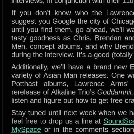
interviews, in conjunction with their 11
If you don’t know who the Lawrenc
suggest you Google the city of Chicago
until you find them, go ahead, we’ll 
tasty goodness as Chris, Brendan and
Men, concept albums, and why Brendan
during the interview. It’s a good (totall
Additionally, we’ll have a brand new
variety of Asian Man releases. One w
Potthast albums, Lawrence Arms
rerelease of Alkaline Trio’s
Goddamnit
listen and figure out how to get free cr
Stay tuned until next week when we 
feel free to drop us a line at
SoundSce
MySpace
or in the comments sectio