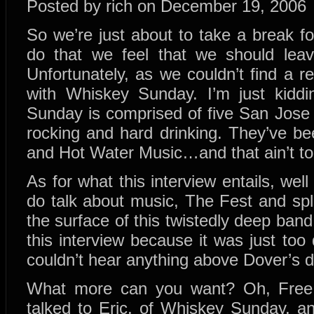
Posted by rich on December 19, 2006
So we’re just about to take a break f
do that we feel that we should lea
Unfortunately, as we couldn’t find a 
with Whiskey Sunday. I’m just kiddin
Sunday is comprised of five San Jose 
rocking and hard drinking. They’ve b
and Hot Water Music…and that ain’t t
As for what this interview entails, well
do talk about music, The Fest and spli
the surface of this twistedly deep band
this interview because it was just to
couldn’t hear anything above Dover’s 
What more can you want? Oh, Free 
talked to Eric, of Whiskey Sunday, 