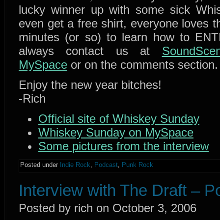
lucky winner up with some sick Whi
even get a free shirt, everyone loves tha
minutes (or so) to learn how to EN
always contact us at
SoundScen
MySpace
or on the comments section.
Enjoy the new year bitches!
-Rich
Official site of Whiskey Sunday
Whiskey Sunday on MySpace
Some pictures from the interview
Posted under
Indie Rock
,
Podcast
,
Punk Rock
Interview with The Draft – 
Posted by rich on October 3, 2006