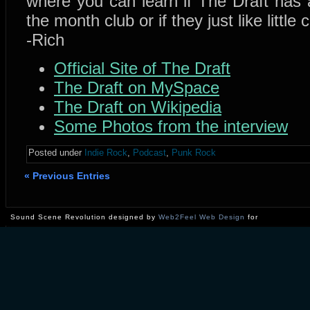
where you can learn if The Draft has a
the month club or if they just like little
-Rich
Official Site of The Draft
The Draft on MySpace
The Draft on Wikipedia
Some Photos from the interview
Posted under
Indie Rock
,
Podcast
,
Punk Rock
« Previous Entries
Sound Scene Revolution designed by
Web2Feel Web Design
for