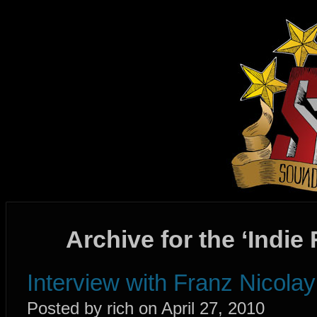
Archive for the ‘Indie
Interview with Franz Nicola
Posted by rich on April 27, 2010