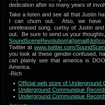
dedication after so many years of invo
Take a listen and see all that Justin ha
I can churn out. Also, we have a
unreleased song, curtsy of Justin and
out. Be sure to send us your thoughts
SoundSceneRevolution[at]gmail[dot]c
Twitter at
www.twitter.com/SoundSce
you look at these gender-confused, h
can plainly see that america is DO
America.
-Rich
Official web store of Undergroun
Underground Communique Record
Underground Communique Record