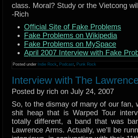
class. Moral? Study or the Vietcong wi
-Rich
Official Site of Fake Problems
Fake Problems on Wikipedia
Fake Problems on MySpace
April 2007 Interview with Fake Pro
Posted under
Indie Rock
,
Podcast
,
Punk Rock
Interview with The Lawrenc
Posted by rich on July 24, 2007
So, to the dismay of many of our fan, 
shit heap that is Warped Tour inter
totally different, a band that was 
Lawrence Arms. Actually, we’ll be ru