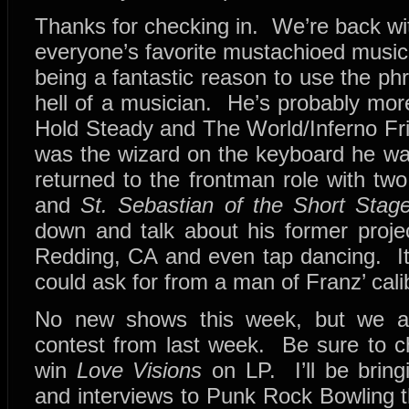
Thanks for checking in. We’re back wi
everyone’s favorite mustachioed music
being a fantastic reason to use the ph
hell of a musician. He’s probably mor
Hold Steady and The World/Inferno Fri
was the wizard on the keyboard he was
returned to the frontman role with tw
and
St. Sebastian of the Short Stag
down and talk about his former projec
Redding, CA and even tap dancing. It
could ask for from a man of Franz’ cali
No new shows this week, but we ar
contest from last week. Be sure to ch
win
Love Visions
on LP. I’ll be bring
and interviews to Punk Rock Bowling th