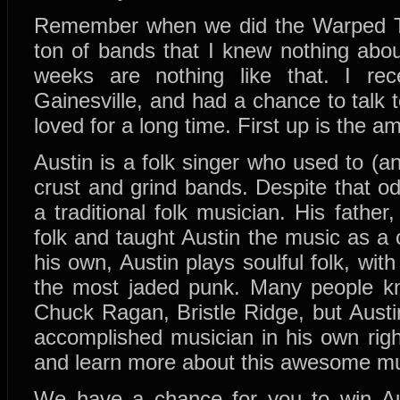
Remember when we did the Warped To
ton of bands that I knew nothing abou
weeks are nothing like that. I re
Gainesville, and had a chance to talk 
loved for a long time. First up is the 
Austin is a folk singer who used to (and
crust and grind bands. Despite that od
a traditional folk musician. His father
folk and taught Austin the music as a 
his own, Austin plays soulful folk, wi
the most jaded punk. Many people kn
Chuck Ragan, Bristle Ridge, but Austi
accomplished musician in his own rig
and learn more about this awesome mu
We have a chance for you to win Au