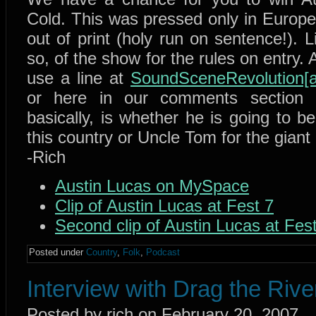
Cold. This was pressed only in Europe 
out of print (holy run on sentence!). L
so, of the show for the rules on entry.
use a line at
SoundSceneRevolution[a
or here in our comments section 
basically, is whether he is going to 
this country or Uncle Tom for the giant
-Rich
Austin Lucas on MySpace
Clip of Austin Lucas at Fest 7
Second clip of Austin Lucas at Fes
Posted under
Country
,
Folk
,
Podcast
Interview with Drag the Riv
Posted by rich on February 20, 2007