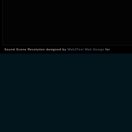
Sound Scene Revolution designed by
Web2Feel Web Design
for