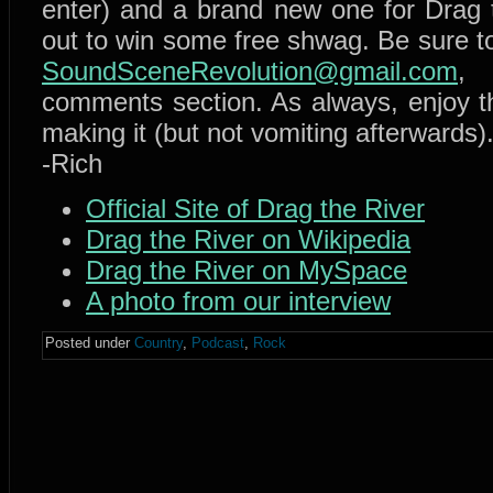
enter) and a brand new one for Drag t
out to win some free shwag. Be sure t
SoundSceneRevolution@gmail.com
,
comments section. As always, enjoy 
making it (but not vomiting afterwards)
-Rich
Official Site of Drag the River
Drag the River on Wikipedia
Drag the River on MySpace
A photo from our interview
Posted under
Country
,
Podcast
,
Rock