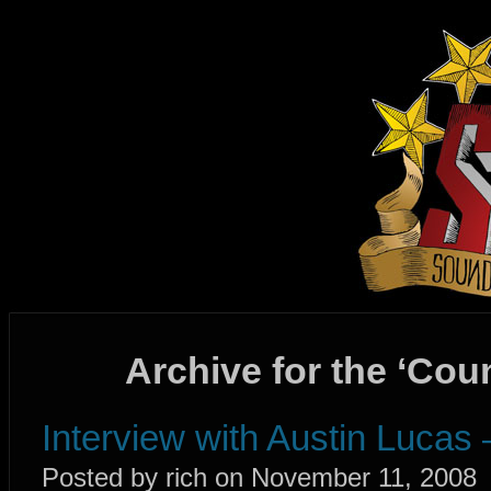
Archive for the ‘Cou
Interview with Austin Lucas
Posted by rich on November 11, 2008