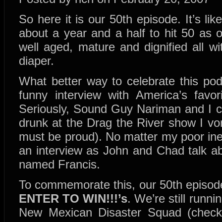
So here it is our 50th episode. It’s lik
about a year and a half to hit 50 as 
well aged, mature and dignified all w
diaper.
What better way to celebrate this pod
funny interview with America’s favor
Seriously, Sound Guy Nariman and I ce
drunk at the Drag the River show I 
must be proud). No matter my poor ineb
an interview as John and Chad talk a
named Francis.
To commemorate this, our 50th episode
ENTER TO WIN!!!’s
. We’re still runn
New Mexican Disaster Squad (check 