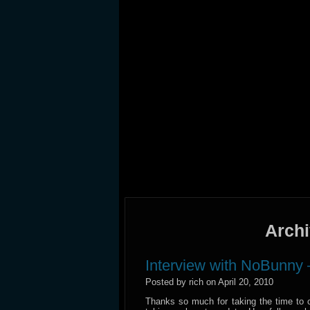
Archi
Interview with NoBunny 
Posted by rich on April 20, 2010
Thanks so much for taking the time to 