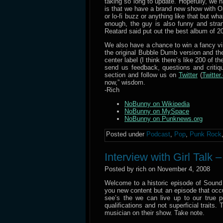
taking so long to update. Hopefully, we 
is that we have a brand new show with O
or lo-fi buzz or anything like that but 
enough, the guy is also funny and stran
Reatard said put out the best album of 2
We also have a chance to win a fancy v
the original Bubble Dumb version and the
center label (I think there’s like 200 of t
send us feedback, questions and criti
section and follow us on
Twitter
(
Twitte
now,” wisdom.
-Rich
NoBunny on Wikipedia
NoBunny on MySpace
NoBunny on Punknews.org
Posted under
Podcast
,
Pop
,
Punk Rock
Interview with Girl Talk 
Posted by rich on November 4, 2008
Welcome to a historic episode of Sound
you new content but an episode that occur
see’s the we can live up to our true
qualifications and not superficial traits
musician on their show. Take note.