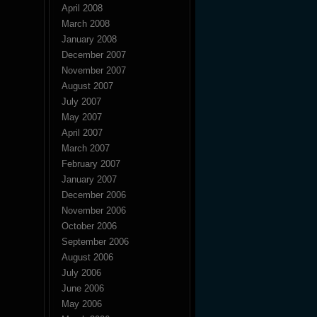
April 2008
March 2008
January 2008
December 2007
November 2007
August 2007
July 2007
May 2007
April 2007
March 2007
February 2007
January 2007
December 2006
November 2006
October 2006
September 2006
August 2006
July 2006
June 2006
May 2006