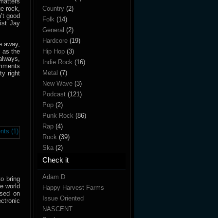
matters
e rock,
Country
(2)
’t good
Folk
(14)
ist Jay
General
(2)
Hardcore
(19)
e away,
 as the
Hip Hop
(3)
 always,
Indie Rock
(16)
mments
Metal
(7)
y right
New Wave
(3)
Podcast
(121)
Pop
(2)
Punk Rock
(86)
Rap
(4)
ts (1)
Rock
(39)
Ska
(2)
Check it
Adam D
o bring
he world
Happy Harvest Farms
ased on
Issue Oriented
ectronic
NASCENT