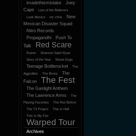
imadethismistake
Joey
Cape
Last of the Believers
New
Look Mexico
mc chris
Mexican Disaster Squad
Nitro Records
Propagandhi
Push To
Red Scare
Talk
Ruiner
Shannon Saint Ryan
Story of the Year
Street Dogs
Teenage Bottlerocket
The
The
Aggrolites
The Bronx
The Fest
Falcon
The Gaslight Anthem
The Lawrence Arms
The
Playing Favorites
The Riot Before
The T4 Project
This Is Hell
This Is My Fist
Warped Tour
Archives