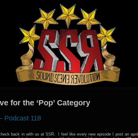
ve for the ‘Pop’ Category
– Podcast 118
check back in with us at SSR. I feel like every new episode I post an apol