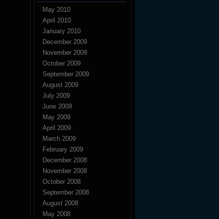
May 2010
April 2010
January 2010
December 2009
November 2009
October 2009
September 2009
August 2009
July 2009
June 2009
May 2009
April 2009
March 2009
February 2009
December 2008
November 2008
October 2008
September 2008
August 2008
May 2008