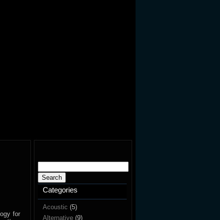
Search
for:
Categories
Acoustic
(5)
ogy for
Alternative
(9)