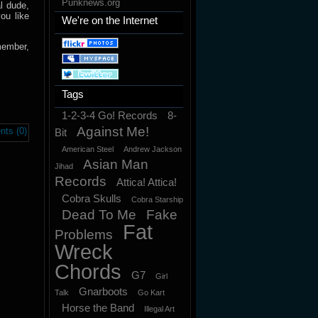
Punknews.org
l dude,
ou like
We're on the Internet
member,
Tags
1-2-3-4 Go! Records
8-
Against Me!
ts (0)
Bit
American Steel
Andrew Jackson
Asian Man
Jihad
Records
Attica! Attica!
Cobra Skulls
Cobra Starship
Dead To Me
Fake
Fat
Problems
Wreck
Chords
G7
Girl
Gnarboots
Talk
Go Kart
Horse the Band
Illegal Art