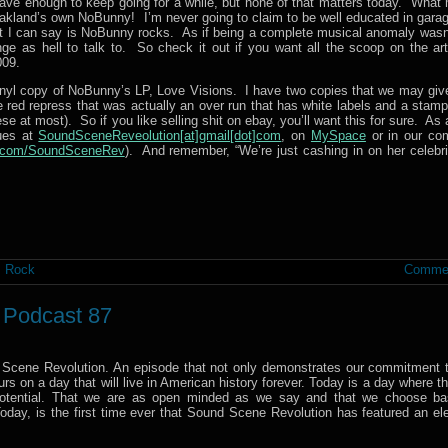
have enough to keep going for a while, but none of that matters today. What 
akland’s own NoBunny! I’m never going to claim to be well educated in garag
what I can say is NoBunny rocks. As if being a complete musical anomaly wasn
ge as hell to talk to. So check it out if you want all the scoop on the art
009.
inyl copy of NoBunny’s LP, Love Visions. I have two copies that we may giv
 red repress that was actually an over run that has white labels and a stamp
hese at most). So if you like selling shit on ebay, you’ll want this for sure. As
ques at
SoundSceneReveolution[at]gmail[dot]com
, on
MySpace
or in our co
r.com/SoundSceneRev
). And remember, “We’re just cashing in on her celebrit
,
Rock
Commen
– Podcast 87
 Scene Revolution. An episode that not only demonstrates our commitment t
s on a day that will live in American history forever. Today is a day where t
 potential. That we are as open minded as we say and that we choose b
. Today, is the first time ever that Sound Scene Revolution has featured an el