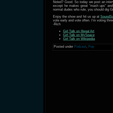
Noted? Good. So today we post an interv
except he makes great “mash ups” and h
normal dudes who rule, you should dig Gir
Enjoy the show and hit us up at
SoundSc
vote early and vote often. I’m voting thre
-Rich
Girl Talk on Illegal Art
Girl Talk on MySpace
Girl Talk on Wikipedia
Posted under
Podcast
,
Pop