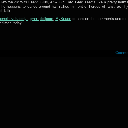
iew we did with Gregg Gillis, AKA Girl Talk. Greg seems like a pretty norma
e happens to dance around half naked in front of hordes of fans. So if y
l Talk.
eneRevolution[at]gmail[dot]com
,
MySpace
or here on the comments and re
e times today.
Commen