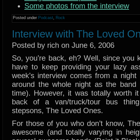
Some photos from the interview
Posted under
Podcast
,
Rock
Interview with The Loved O
Posted by rich on June 6, 2006
So, you’re back, eh? Well, since you
have to keep providing your lazy ass 
week’s interview comes from a night o
around the whole night as the band s
time). However, it was totally worth i
back of a van/truck/tour bus thing 
stepsons, The Loved Ones.
For those of you who don’t know, The
awesome (and totally varying in hei