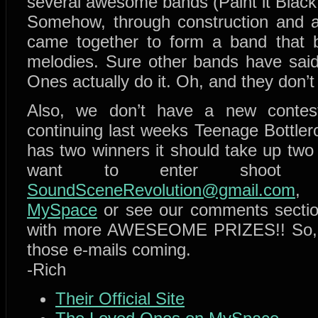
several awesome bands (Paint it Black,
Somehow, through construction and a 
came together to form a band that 
melodies. Sure other bands have said
Ones actually do it. Oh, and they don’t 
Also, we don’t have a new contes
continuing last weeks Teenage Bottler
has two winners it should take up two
want to enter shoot
SoundSceneRevolution@gmail.com
, 
MySpace
or see our comments section
with more AWESEOME PRIZES!! So, 
those e-mails coming.
-Rich
Their Official Site