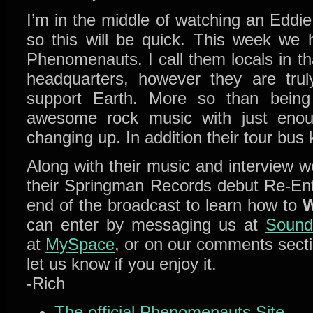
I’m in the middle of watching an Eddie 
so this will be quick. This week we
Phenomenauts. I call them locals in th
headquarters, however they are trul
support Earth. More so than being
awesome rock music with just enoug
changing up. In addition their tour bus
Along with their music and interview w
their Springman Records debut Re-Entr
end of the broadcast to learn how to
W
can enter by messaging us at
Sound
at
MySpace
, or on our comments secti
let us know if you enjoy it.
-Rich
The official Phenomenauts Site