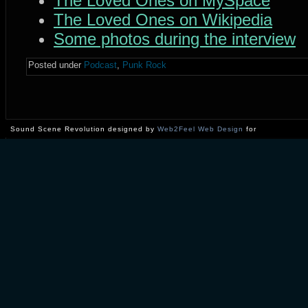
The Loved Ones on MySpace
The Loved Ones on Wikipedia
Some photos during the interview
Posted under
Podcast
,
Punk Rock
Sound Scene Revolution designed by
Web2Feel Web Design
for