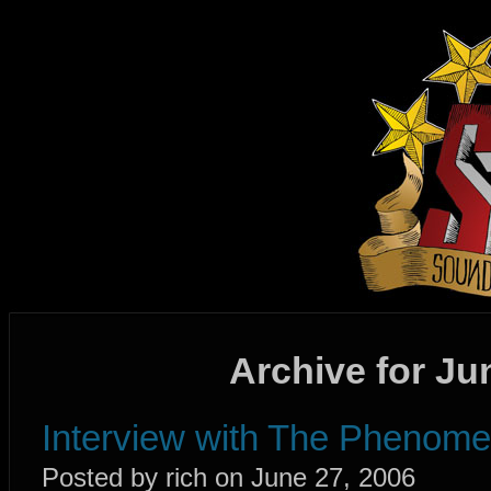
Archive for Ju
Interview with The Phenome
Posted by rich on June 27, 2006