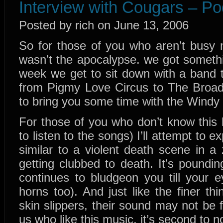
Interview with Cougars – Po
Posted by rich on June 13, 2006
So for those of you who aren’t busy 
wasn’t the apocalypse. we got someth
week we get to sit down with a band 
from Pigmy Love Circus to The Broa
to bring you some time with the Windy
For those of you who don’t know this 
to listen to the songs) I’ll attempt to 
similar to a violent death scene in 
getting clubbed to death. It’s poundin
continues to bludgeon you till your 
horns too). And just like the finer thi
skin slippers, their sound may not be 
us who like this music, it’s second to n