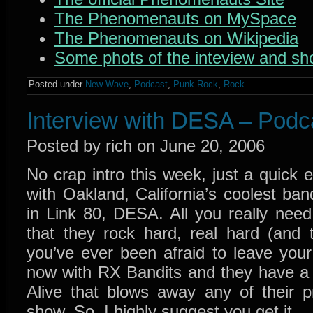
The Phenomenauts on MySpace
The Phenomenauts on Wikipedia
Some phots of the inteview and s
Posted under
New Wave
,
Podcast
,
Punk Rock
,
Rock
Interview with DESA – Podc
Posted by rich on June 20, 2006
No crap intro this week, just a quick 
with Oakland, California’s coolest b
in Link 80, DESA. All you really nee
that they rock hard, real hard (and t
you’ve ever been afraid to leave your 
now with RX Bandits and they have a 
Alive that blows away any of their p
show. So, I highly suggest you get it.