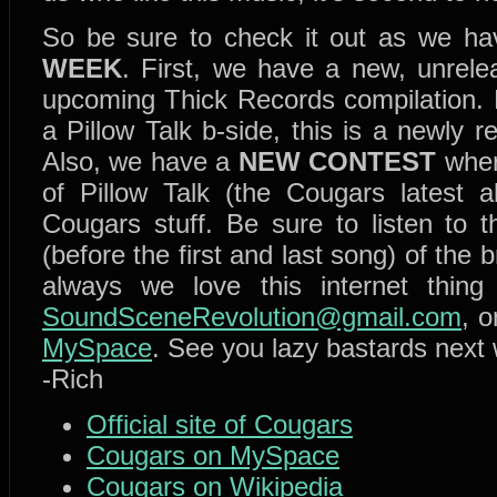
So be sure to check it out as we h
WEEK
. First, we have a new, unrele
upcoming Thick Records compilation. 
a Pillow Talk b-side, this is a newly
Also, we have a
NEW CONTEST
wher
of Pillow Talk (the Cougars latest
Cougars stuff. Be sure to listen to t
(before the first and last song) of the 
always we love this internet thin
SoundSceneRevolution@gmail.com
, 
MySpace
. See you lazy bastards next
-Rich
Official site of Cougars
Cougars on MySpace
Cougars on Wikipedia