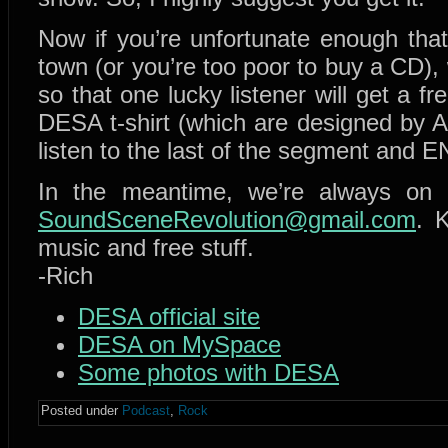
Now if you’re unfortunate enough that
town (or you’re too poor to buy a CD)
so that one lucky listener will get a 
DESA t-shirt (which are designed by 
listen to the last of the segment an
In the meantime, we’re always on
SoundSceneRevolution@gmail.com
. 
music and free stuff.
-Rich
DESA official site
DESA on MySpace
Some photos with DESA
Posted under
Podcast
,
Rock