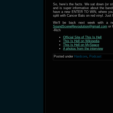
So, here’s the facts. We sat down (or sto
and is super informative about the bands
have a new ENTER TO WIN, where you ca
split with Cancer Bats on red vinyl. Just l
We’ll be back next week with a ne
SoundSceneRevoulution@gmail.com
or 
-Rich
Official Site of This Is Hell
This Is Hell on Wikipedia
This Is Hell on MySpace
A photos from the interview
Posted under
Hardcore
,
Podcast