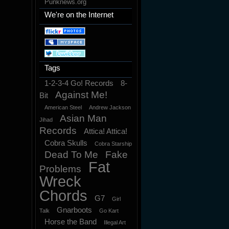
Punknews.org
We're on the Internet
Tags
1-2-3-4 Go! Records
8-
Against Me!
Bit
American Steel
Andrew Jackson
Asian Man
Jihad
Records
Attica! Attica!
Cobra Skulls
Cobra Starship
Dead To Me
Fake
Fat
Problems
Wreck
Chords
G7
Girl
Gnarboots
Talk
Go Kart
Horse the Band
Illegal Art