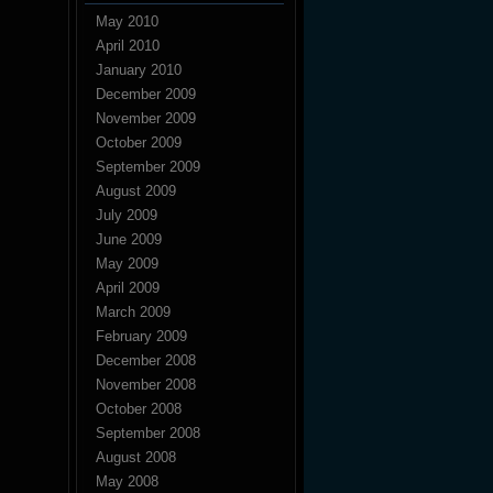
May 2010
April 2010
January 2010
December 2009
November 2009
October 2009
September 2009
August 2009
July 2009
June 2009
May 2009
April 2009
March 2009
February 2009
December 2008
November 2008
October 2008
September 2008
August 2008
May 2008