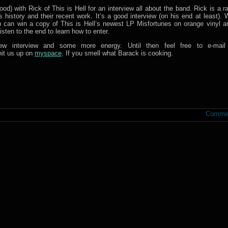
od) with Rick of This is Hell for an interview all about the band. Rick is a 
 history and their recent work. It’s a good interview (on his end at least). 
n win a copy of This is Hell’s newest LP Misfortunes on orange vinyl an
isten to the end to learn how to enter.
w interview and some more energy. Until then feel free to e-mail
hit us up on
myspace
. If you smell what Barack is cooking.
Commen