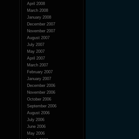
April 2008
March 2008
January 2008
December 2007
November 2007
August 2007
July 2007
May 2007
April 2007
March 2007
February 2007
January 2007
December 2006
November 2006
October 2006
September 2006
August 2006
July 2006
June 2006
May 2006