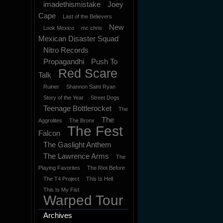
imadethismistake
Joey
Cape
Last of the Believers
New
Look Mexico
mc chris
Mexican Disaster Squad
Nitro Records
Propagandhi
Push To
Red Scare
Talk
Ruiner
Shannon Saint Ryan
Story of the Year
Street Dogs
Teenage Bottlerocket
The
The
Aggrolites
The Bronx
The Fest
Falcon
The Gaslight Anthem
The Lawrence Arms
The
Playing Favorites
The Riot Before
The T4 Project
This Is Hell
This Is My Fist
Warped Tour
Archives