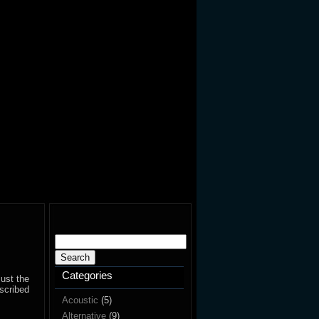
Search
for:
Categories
just the
escribed
Acoustic
(5)
Alternative
(9)