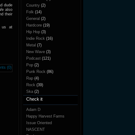
rad dude
Country
(2)
We also
Folk
(14)
d their
General
(2)
Hardcore
(19)
 us at
Hip Hop
(3)
Indie Rock
(16)
Metal
(7)
New Wave
(3)
Podcast
(121)
Pop
(2)
ts (0)
Punk Rock
(86)
Rap
(4)
Rock
(39)
Ska
(2)
Check it
Adam D
Happy Harvest Farms
Issue Oriented
NASCENT