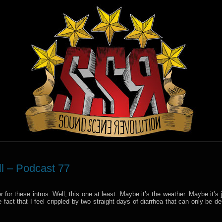
ll – Podcast 77
nter for these intros. Well, this one at least. Maybe it’s the weather. Maybe it’s 
fact that I feel crippled by two straight days of diarrhea that can only be d