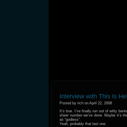
Interview with This Is He
Posted by rich on April 22, 2008
It’s true. I’ve finally run out of witty ba
sheer number we’ve done. Maybe it’s the 
as “godless”.
Yeah, probably that last one.