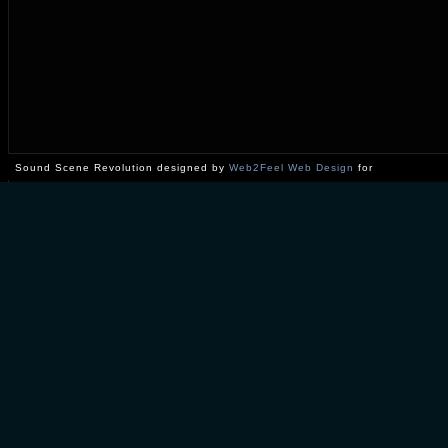
Sound Scene Revolution designed by
Web2Feel Web Design
for