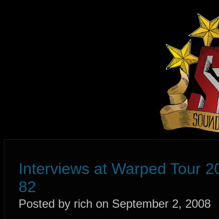
Interviews at Warped Tour 2
82
Posted by rich on September 2, 2008