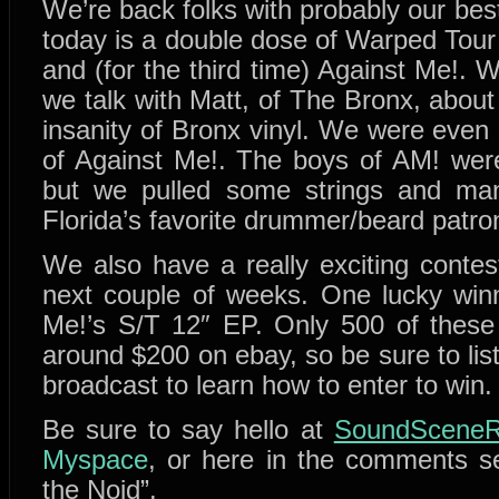
We’re back folks with probably our be
today is a double dose of Warped Tou
and (for the third time) Against Me!. 
we talk with Matt, of The Bronx, abou
insanity of Bronx vinyl. We were even
of Against Me!. The boys of AM! weren
but we pulled some strings and man
Florida’s favorite drummer/beard patro
We also have a really exciting contest
next couple of weeks. One lucky winn
Me!’s S/T 12″ EP. Only 500 of these
around $200 on ebay, so be sure to list
broadcast to learn how to enter to win.
Be sure to say hello at
SoundSceneR
Myspace
, or here in the comments s
the Noid”.