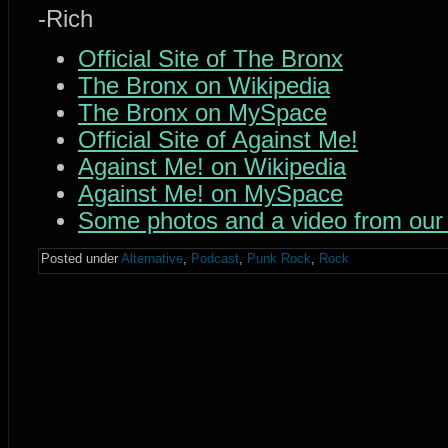
-Rich
Official Site of The Bronx
The Bronx on Wikipedia
The Bronx on MySpace
Official Site of Against Me!
Against Me! on Wikipedia
Against Me! on MySpace
Some photos and a video from our
Posted under
Alternative
,
Podcast
,
Punk Rock
,
Rock