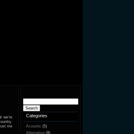
Search
for:
Categories
t we’re
ountry.
Trust me
Acoustic
(5)
Alternative
(9)