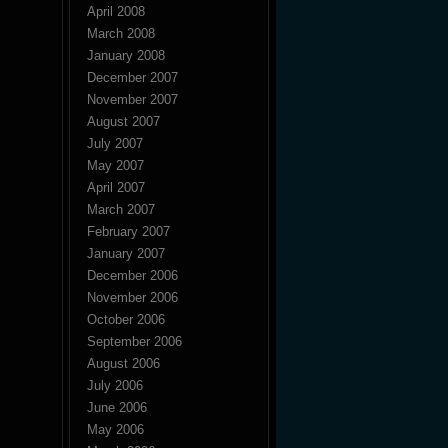
April 2008
March 2008
January 2008
December 2007
November 2007
August 2007
July 2007
May 2007
April 2007
March 2007
February 2007
January 2007
December 2006
November 2006
October 2006
September 2006
August 2006
July 2006
June 2006
May 2006