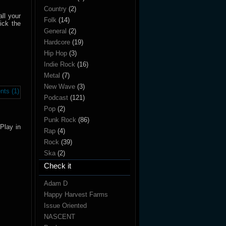
Country
(2)
all your
Folk
(14)
ick the
General
(2)
Hardcore
(19)
Hip Hop
(3)
Indie Rock
(16)
Metal
(7)
New Wave
(3)
ts (1)
Podcast
(121)
Pop
(2)
Punk Rock
(86)
Play in
Rap
(4)
Rock
(39)
Ska
(2)
Check it
Adam D
Happy Harvest Farms
Issue Oriented
NASCENT