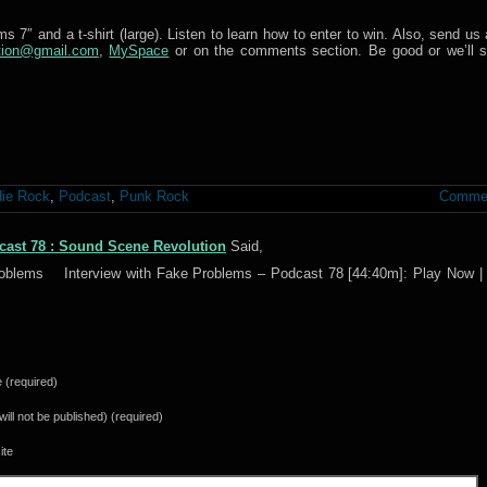
 7″ and a t-shirt (large). Listen to learn how to enter to win. Also, send us 
tion@gmail.com
,
MySpace
or on the comments section. Be good or we’ll s
die Rock
,
Podcast
,
Punk Rock
Commen
cast 78 : Sound Scene Revolution
Said,
Problems Interview with Fake Problems – Podcast 78 [44:40m]: Play Now | 
(required)
(will not be published) (required)
ite