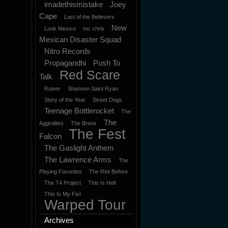
imadethismistake
Joey
Cape
Last of the Believers
New
Look Mexico
mc chris
Mexican Disaster Squad
Nitro Records
Propagandhi
Push To
Red Scare
Talk
Ruiner
Shannon Saint Ryan
Story of the Year
Street Dogs
Teenage Bottlerocket
The
The
Aggrolites
The Bronx
The Fest
Falcon
The Gaslight Anthem
The Lawrence Arms
The
Playing Favorites
The Riot Before
The T4 Project
This Is Hell
This Is My Fist
Warped Tour
Archives