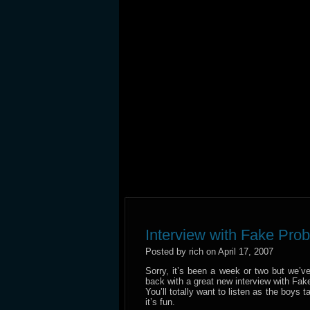
Interview with Fake Pro
Posted by rich on April 17, 2007
Sorry, it’s been a week or two but we’v
back with a great new interview with Fak
You’ll totally want to listen as the boys 
it’s fun.