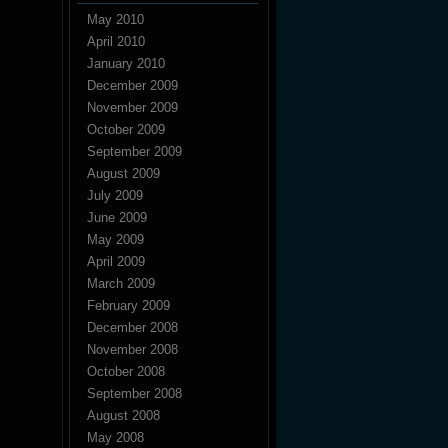
May 2010
April 2010
January 2010
December 2009
November 2009
October 2009
September 2009
August 2009
July 2009
June 2009
May 2009
April 2009
March 2009
February 2009
December 2008
November 2008
October 2008
September 2008
August 2008
May 2008