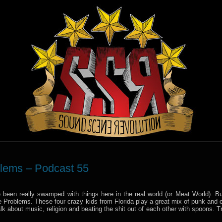
blems – Podcast 55
e been really swamped with things here in the real world (or Meat World). Bu
e Problems. These four crazy kids from Florida play a great mix of punk and c
talk about music, religion and beating the shit out of each other with spoons. 