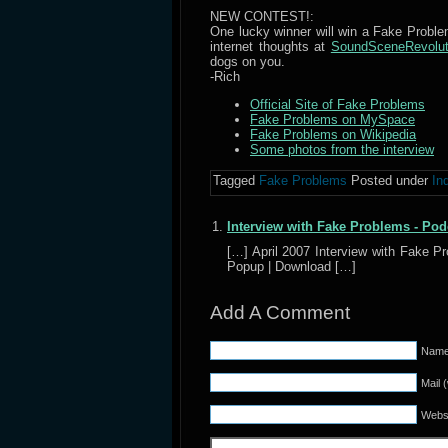
NEW CONTEST!:
One lucky winner will win a Fake Problems
internet thoughts at
SoundSceneRevolu
dogs on you.
-Rich
Official Site of Fake Problems
Fake Problems on MySpace
Fake Problems on Wikipedia
Some photos from the interview
Tagged
Fake Problems
Posted under
In
Interview with Fake Problems - Pod
[…] April 2007 Interview with Fake 
Popup | Download […]
Add A Comment
Name 
Mail 
Webs