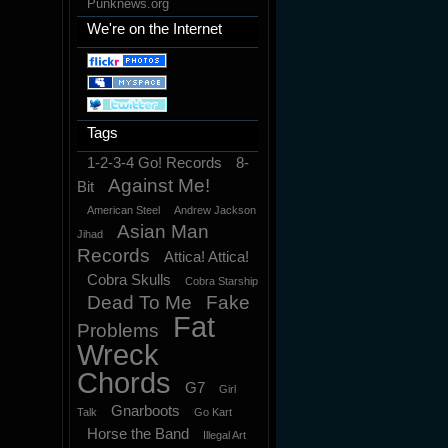
Punknews.org
We're on the Internet
Tags
1-2-3-4 Go! Records
8-
Against Me!
Bit
American Steel
Andrew Jackson
Asian Man
Jihad
Records
Attica! Attica!
Cobra Skulls
Cobra Starship
Dead To Me
Fake
Fat
Problems
Wreck
Chords
G7
Girl
Gnarboots
Talk
Go Kart
Horse the Band
Illegal Art