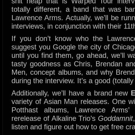
shit heap that is Warped Tour inter
totally different, a band that was 
Lawrence Arms. Actually, we’ll be ru
interviews, in conjunction with their 11
If you don’t know who the Lawrenc
suggest you Google the city of Chicago
until you find them, go ahead, we’ll 
tasty goodness as Chris, Brendan and
Men, concept albums, and why Brendan
during the interview. It’s a good (totall
Additionally, we’ll have a brand new
variety of Asian Man releases. One w
Potthast albums, Lawrence Arms
rerelease of Alkaline Trio’s
Goddamnit
listen and figure out how to get free cr