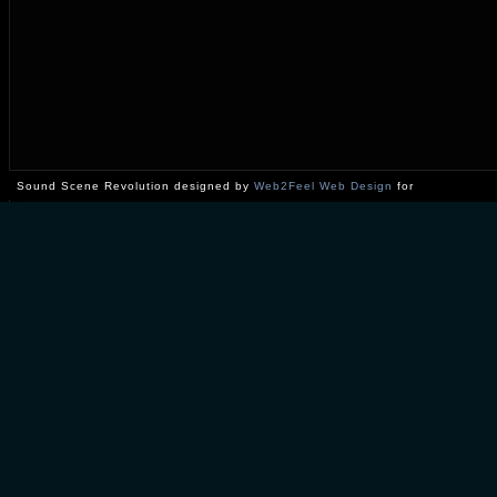
Sound Scene Revolution designed by
Web2Feel Web Design
for