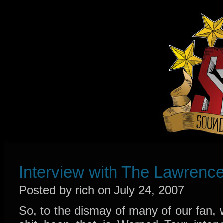
Interview with The Lawrenc
Posted by rich on July 24, 2007
So, to the dismay of many of our fan, 