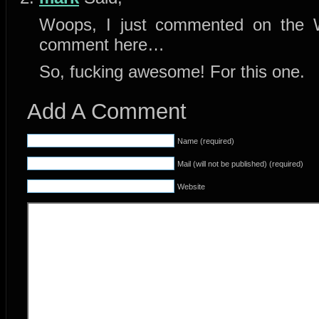
Woops, I just commented on the 
comment here…
So, fucking awesome! For this one.
Add A Comment
Name (required)
Mail (will not be published) (required)
Website