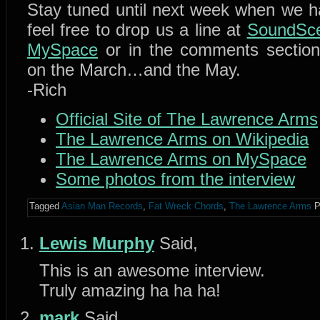
Stay tuned until next week when we 
feel free to drop us a line at
SoundSce
MySpace
or in the comments sectio
on the March…and the May.
-Rich
Official Site of The Lawrence Arms
The Lawrence Arms on Wikipedia
The Lawrence Arms on MySpace
Some photos from the interview
Tagged
Asian Man Records
,
Fat Wreck Chords
,
The Lawrence Arms
P
Lewis Murphy
Said,
This is an awesome interview.
Truly amazing ha ha ha!
mark
Said,