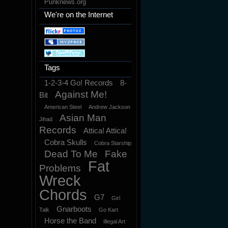
Punknews.org
We're on the Internet
Tags
1-2-3-4 Go! Records
8-
Against Me!
Bit
American Steel
Andrew Jackson
Asian Man
Jihad
Records
Attica! Attica!
Cobra Skulls
Cobra Starship
Dead To Me
Fake
Fat
Problems
Wreck
Chords
G7
Girl
Gnarboots
Talk
Go Kart
Horse the Band
Illegal Art