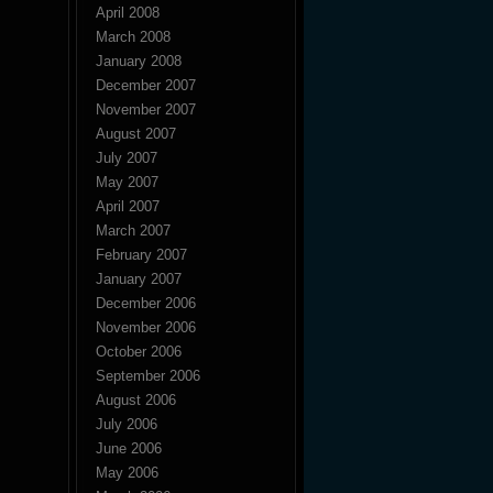
April 2008
March 2008
January 2008
December 2007
November 2007
August 2007
July 2007
May 2007
April 2007
March 2007
February 2007
January 2007
December 2006
November 2006
October 2006
September 2006
August 2006
July 2006
June 2006
May 2006