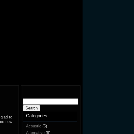
Search
for:
Categories
 glad to
ome new
Acoustic
(5)
Alternative
(9)