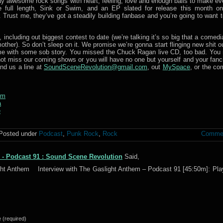
y awesome rock songs with heart, feeling, love and enough balls to make ev
e full length, Sink or Swim, and an EP slated for release this month o
Trust me, they’ve got a steadily building fanbase and you’re going to want to
including out biggest contest to date (we’re talking it’s so big that a comed
other). So don’t sleep on it. We promise we’re gonna start flinging new shit o
o me with some sob story. You missed the Chuck Ragan live CD, too bad. You
t miss our coming shows or you will have no one but yourself and your fanci
nd us a line at
SoundSceneRevolution@gmail.com
, out
MySpace
, or the c
em
a
e
Posted under
Podcast
,
Punk Rock
,
Rock
Commen
 - Podcast 91 : Sound Scene Revolution
Said,
ight Anthem Interview with The Gaslight Anthem – Podcast 91 [45:50m]: Pla
(required)