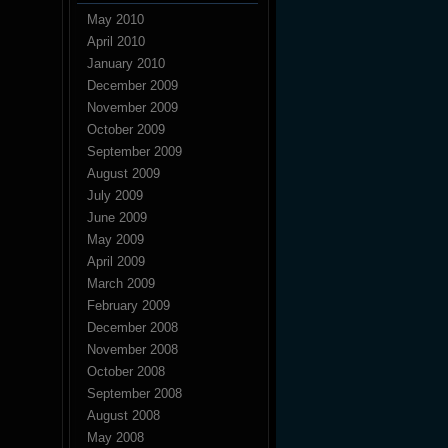
May 2010
April 2010
January 2010
December 2009
November 2009
October 2009
September 2009
August 2009
July 2009
June 2009
May 2009
April 2009
March 2009
February 2009
December 2008
November 2008
October 2008
September 2008
August 2008
May 2008