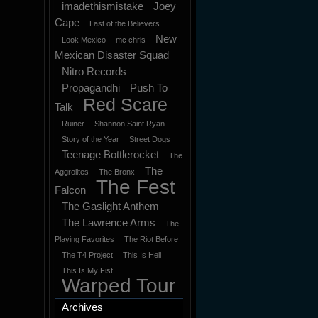
imadethismistake
Joey
Cape
Last of the Believers
New
Look Mexico
mc chris
Mexican Disaster Squad
Nitro Records
Propagandhi
Push To
Red Scare
Talk
Ruiner
Shannon Saint Ryan
Story of the Year
Street Dogs
Teenage Bottlerocket
The
The
Aggrolites
The Bronx
The Fest
Falcon
The Gaslight Anthem
The Lawrence Arms
The
Playing Favorites
The Riot Before
The T4 Project
This Is Hell
This Is My Fist
Warped Tour
Archives