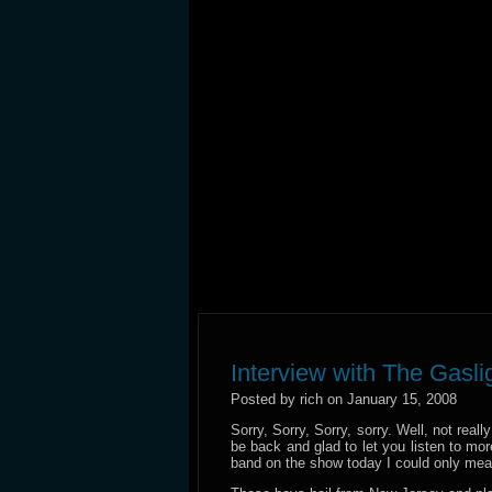
Interview with The Gasl
Posted by rich on January 15, 2008
Sorry, Sorry, Sorry, sorry. Well, not rea
be back and glad to let you listen to 
band on the show today I could only me