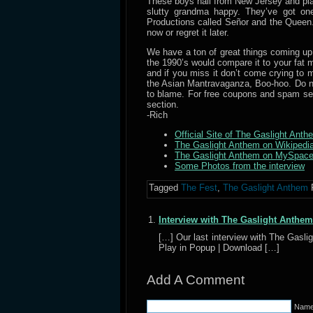
These boys hail from New Jersey and pla
slutty grandma happy. They’ve got on
Productions called Señor and the Queen. 
now or regret it later.
We have a ton of great things coming up, 
the 1990’s would compare it to your fat m
and if you miss it don’t come crying t
the Asian Mantravaganza, Boo-hoo. Do no
to blame. For free coupons and spam se
section.
-Rich
Official Site of The Gaslight Anth
The Gaslight Anthem on Wikipedi
The Gaslight Anthem on MySpac
Some Photos from the interview
Tagged
The Fest
,
The Gaslight Anthem
Interview with The Gaslight Anthem
[…] Our last interview with The Gasl
Play in Popup | Download […]
Add A Comment
Name 