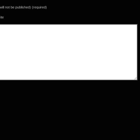
(will not be published) (required)
ite