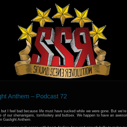
ight Anthem – Podcast 72
lly but I feel bad because life must have sucked while we were gone. But we’re
more of our shenanigans, tomfoolery and buttsex. We happen to have an awes
an Gaslight Anthem.