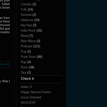
en your
n Sabot
Country
(2)
 listen
Folk
(14)
General
(2)
ian from
Hardcore
(19)
ut there
 missed
Hip Hop
(3)
ful god
Indie Rock
(16)
omments
Metal
(7)
New Wave
(3)
Podcast
(121)
Pop
(2)
Punk Rock
(86)
Rap
(4)
ts (1)
Rock
(39)
Ska
(2)
Check it
y Now |
Adam D
Happy Harvest Farms
Issue Oriented
NASCENT