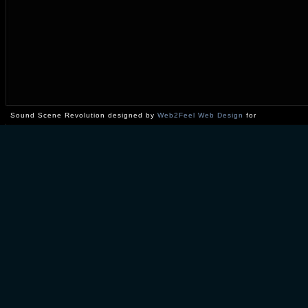
Sound Scene Revolution designed by
Web2Feel Web Design
for