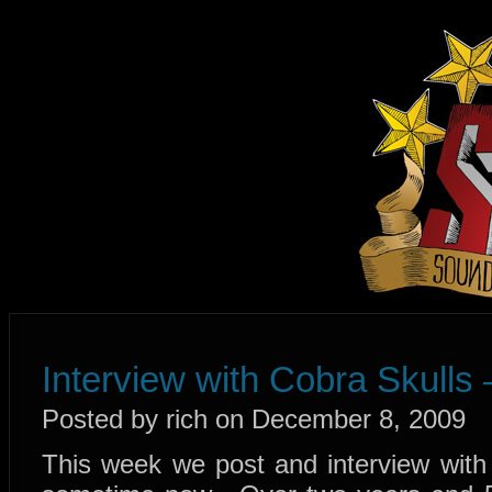
Interview with Cobra Skulls
Posted by rich on December 8, 2009
This week we post and interview with 