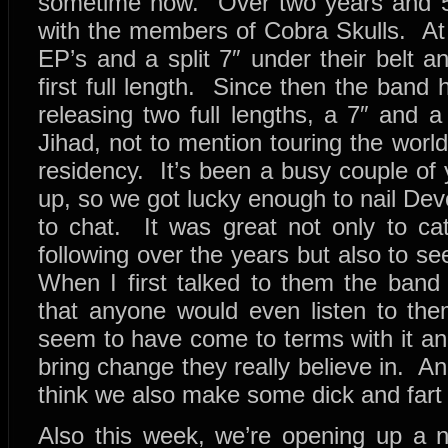
sometime now. Over two years and 
with the members of Cobra Skulls. At 
EP’s and a split 7″ under their belt a
first full length. Since then the band h
releasing two full lengths, a 7″ and 
Jihad, not to mention touring the wor
residency. It’s been a busy couple of
up, so we got lucky enough to nail Dev
to chat. It was great not only to ca
following over the years but also to 
When I first talked to them the ba
that anyone would even listen to the
seem to have come to terms with it an
bring change they really believe in. And 
think we also make some dick and fart 
Also this week, we’re opening up a n