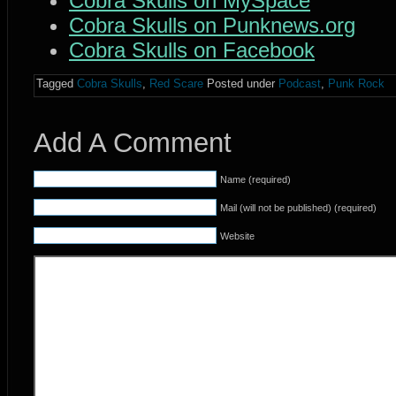
Cobra Skulls on MySpace
Cobra Skulls on Punknews.org
Cobra Skulls on Facebook
Tagged
Cobra Skulls
,
Red Scare
Posted under
Podcast
,
Punk Rock
Add A Comment
Name (required)
Mail (will not be published) (required)
Website