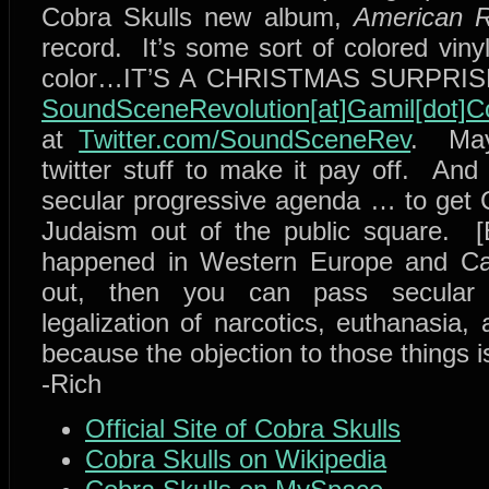
Cobra Skulls new album,
American R
record. It’s some sort of colored viny
color…IT’S A CHRISTMAS SURPRISE!!
SoundSceneRevolution[at]Gamil[dot]
at
Twitter.com/SoundSceneRev
. May
twitter stuff to make it pay off. And 
secular progressive agenda … to get Ch
Judaism out of the public square. [
happened in Western Europe and Can
out, then you can pass secular p
legalization of narcotics, euthanasia, 
because the objection to those things is
-Rich
Official Site of Cobra Skulls
Cobra Skulls on Wikipedia